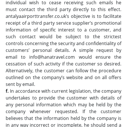
individual wish to cease receiving such emails he
must contact the third party directly to this effect.
antalyaairporttransfer.co.uk’s objective is to facilitate
receipt of a third party service supplier’s promotional
information of specific interest to a customer, and
such contact would be subject to the strictest
controls concerning the security and confidentiality of
customers’ personal details. A simple request by
email to info@hanatravel.com would ensure the
cessation of such activity if the customer so desired.
Alternatively, the customer can follow the procedure
outlined on the company’s website and on all offers
sent by email.
f.
In accordance with current legislation, the company
undertakes to provide the customer with details of
any personal information which may be held by the
company whenever requested. If the customer
believes that the information held by the company is
in any way incorrect or incomplete, he should send a