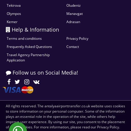
Tekirova
Oludeniz
Olympos
Manavgat
Kemer
Adrasan
Help & Information
Terms and conditions
Privacy Policy
Frequently Asked Questions
Contact
Travel Agency Partnership
Application
Follow us on Social Media!
All rights reserved. The antalyaairporttransfer.co.uk website uses cookies
to store information on your personal computer. Some of the information
plays an essential role in the operation of the site, while others help
improve user experience. By using our site, you consent to the placement
of these cookies. For more information, please read our Privacy Policy.