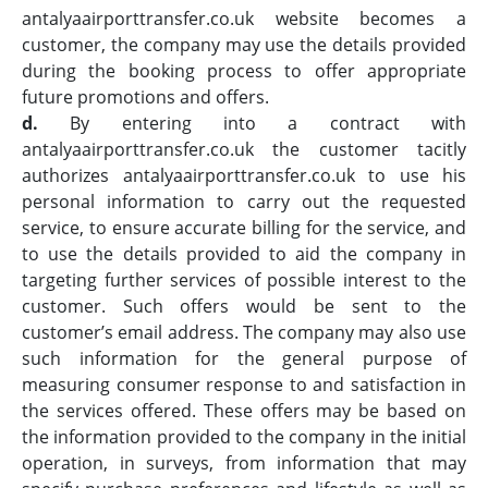
antalyaairporttransfer.co.uk website becomes a
customer, the company may use the details provided
during the booking process to offer appropriate
future promotions and offers.
d.
By entering into a contract with
antalyaairporttransfer.co.uk the customer tacitly
authorizes antalyaairporttransfer.co.uk to use his
personal information to carry out the requested
service, to ensure accurate billing for the service, and
to use the details provided to aid the company in
targeting further services of possible interest to the
customer. Such offers would be sent to the
customer’s email address. The company may also use
such information for the general purpose of
measuring consumer response to and satisfaction in
the services offered. These offers may be based on
the information provided to the company in the initial
operation, in surveys, from information that may