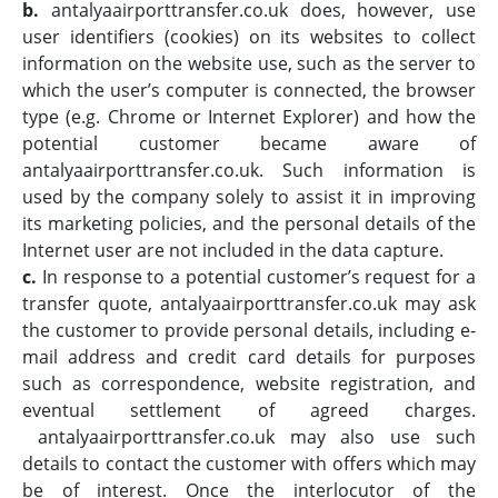
b.
antalyaairporttransfer.co.uk does, however, use
user identifiers (cookies) on its websites to collect
information on the website use, such as the server to
which the user’s computer is connected, the browser
type (e.g. Chrome or Internet Explorer) and how the
potential customer became aware of
antalyaairporttransfer.co.uk. Such information is
used by the company solely to assist it in improving
its marketing policies, and the personal details of the
Internet user are not included in the data capture.
c.
In response to a potential customer’s request for a
transfer quote, antalyaairporttransfer.co.uk may ask
the customer to provide personal details, including e-
mail address and credit card details for purposes
such as correspondence, website registration, and
eventual settlement of agreed charges.
antalyaairporttransfer.co.uk may also use such
details to contact the customer with offers which may
be of interest. Once the interlocutor of the