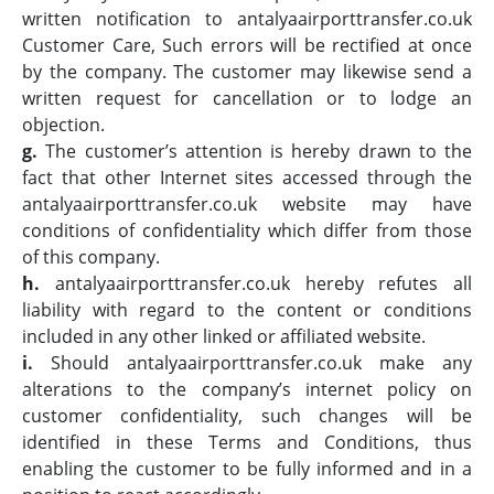
written notification to antalyaairporttransfer.co.uk
Customer Care, Such errors will be rectified at once
by the company. The customer may likewise send a
written request for cancellation or to lodge an
objection.
g.
The customer’s attention is hereby drawn to the
fact that other Internet sites accessed through the
antalyaairporttransfer.co.uk website may have
conditions of confidentiality which differ from those
of this company.
h.
antalyaairporttransfer.co.uk hereby refutes all
liability with regard to the content or conditions
included in any other linked or affiliated website.
i.
Should antalyaairporttransfer.co.uk make any
alterations to the company’s internet policy on
customer confidentiality, such changes will be
identified in these Terms and Conditions, thus
enabling the customer to be fully informed and in a