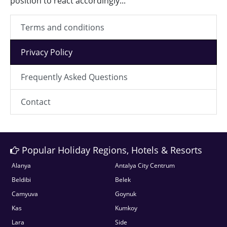
position to react accordingly...
Terms and conditions
Privacy Policy
Frequently Asked Questions
Contact
Popular Holiday Regions, Hotels & Resorts
Alanya
Antalya City Centrum
Beldibi
Belek
Camyuva
Goynuk
Kas
Kumkoy
Lara
Side