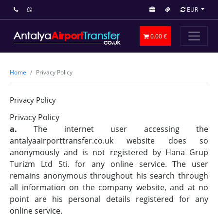
EUR
0.00 €
Home
Privacy Policy
Privacy Policy
Privacy Policy
a.
The internet user accessing the
antalyaairporttransfer.co.uk website does so
anonymously and is not registered by Hana Grup
Turizm Ltd Sti. for any online service. The user
remains anonymous throughout his search through
all information on the company website, and at no
point are his personal details registered for any
online service.