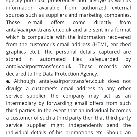
specify purchase preferences and lifestyle as well as
information available from authorized external
sources such as suppliers and marketing companies.
These e-mail offers come directly from
antalyaairporttransfer.co.uk and are sent in a format
which is compatible with the information recovered
from the customer’s email address (HTML, enriched
graphics etc.). The personal details captured are
stored in automated files safeguarded by
antalyaairporttransfer.co.uk. These records are
declared to the Data Protection Agency.
e.
Although antalyaairporttransfer.co.uk does not
divulge a customer’s email address to any other
service supplier the company may act as an
intermediary by forwarding email offers from such
third parties. In the event that an individual becomes
a customer of such a third party then that third-party
service supplier might independently send the
individual details of his promotions etc. Should an