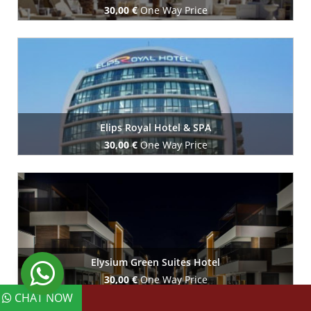
30,00 €
One Way Price
Book Now
Elips Royal Hotel & SPA
30,00 €
One Way Price
Book Now
Elysium Green Suites Hotel
30,00 €
One Way Price
CHAT NOW