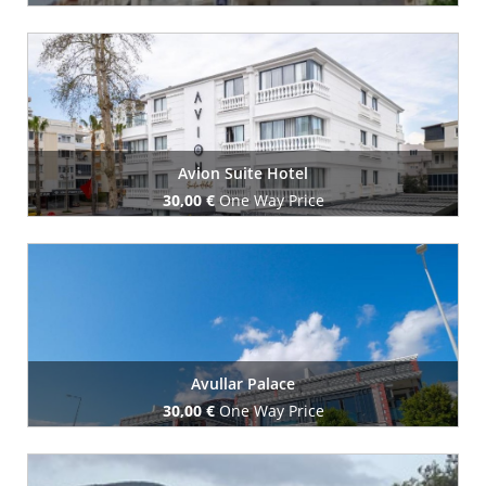
Book Now
Avion Suite Hotel
30,00 €
One Way Price
Book Now
Avullar Palace
30,00 €
One Way Price
Book Now