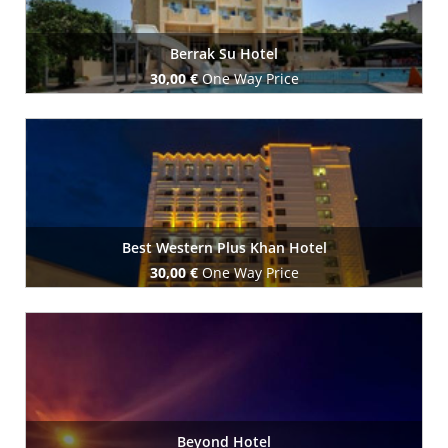
Berrak Su Hotel
30,00 €
One Way Price
Book Now
Best Western Plus Khan Hotel
30,00 €
One Way Price
Book Now
Beyond Hotel