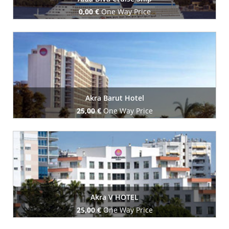
0,00 €
One Way Price
Book Now
Akra Barut Hotel
25,00 €
One Way Price
Book Now
Akra V HOTEL
25,00 €
One Way Price