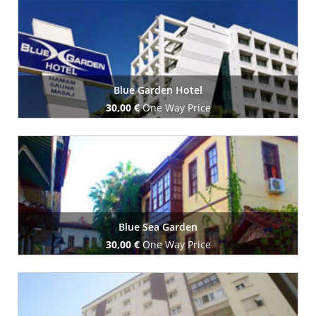
Book Now
Blue Garden Hotel
30,00 €
One Way Price
Book Now
Blue Sea Garden
30,00 €
One Way Price
Book Now