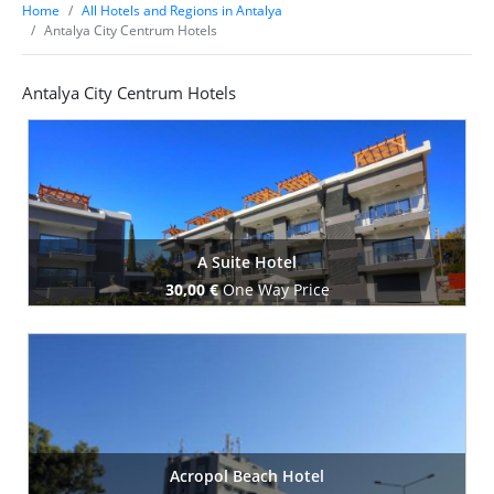
Home
All Hotels and Regions in Antalya
Antalya City Centrum Hotels
Antalya City Centrum Hotels
A Suite Hotel
30,00 €
One Way Price
Book Now
Acropol Beach Hotel