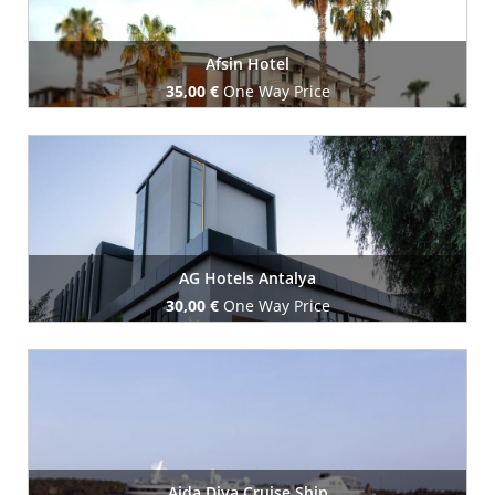
Afsin Hotel
35,00 €
One Way Price
Book Now
AG Hotels Antalya
30,00 €
One Way Price
Book Now
Aida Diva Cruise Ship