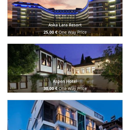
Aska Lara Resort
25,00 €
One Way Price
Book Now
Aspen Hotel
30,00 €
One Way Price
Book Now