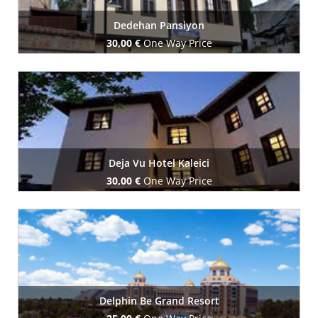
Dedehan Pansiyon
30,00 €
One Way Price
Book Now
Deja Vu Hotel Kaleici
30,00 €
One Way Price
Book Now
Delphin Be Grand Resort