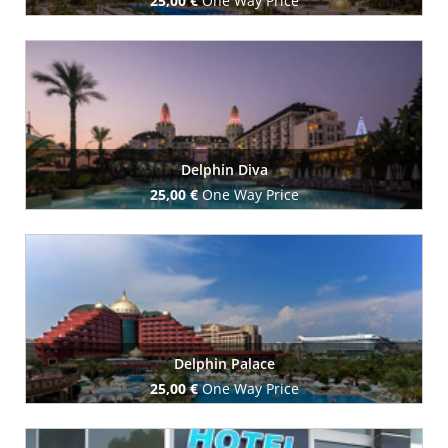
25,00 €
One Way Price
Book Now
Delphin Diva
25,00 €
One Way Price
Book Now
Delphin Palace
25,00 €
One Way Price
Book Now