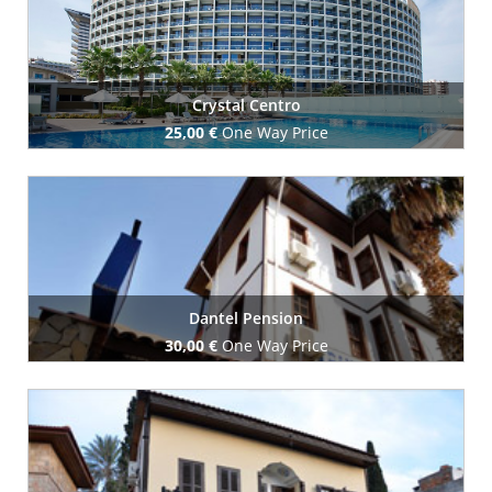
Crystal Centro
25,00 €
One Way Price
Book Now
Dantel Pension
30,00 €
One Way Price
Book Now