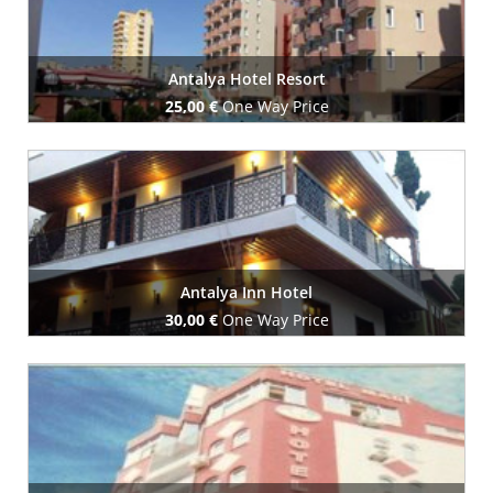
Antalya Hotel Resort
25,00 €
One Way Price
Book Now
Antalya Inn Hotel
30,00 €
One Way Price
Book Now