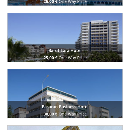
25,00 €
One Way Price
Book Now
Barut Lara Hotel
25,00 €
One Way Price
Book Now
Basaran Business Hotel
30,00 €
One Way Price
Book Now