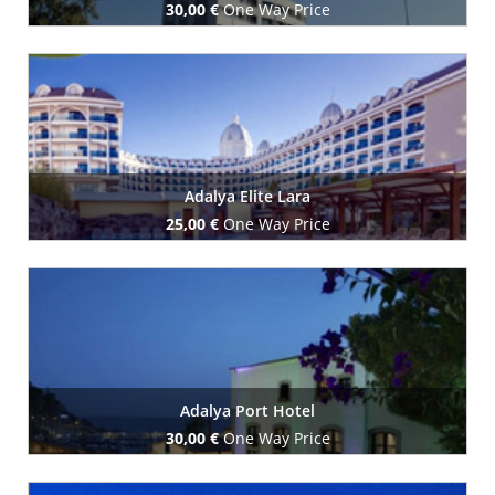
30,00 €
One Way Price
Book Now
Adalya Elite Lara
25,00 €
One Way Price
Book Now
Adalya Port Hotel
30,00 €
One Way Price
Book Now