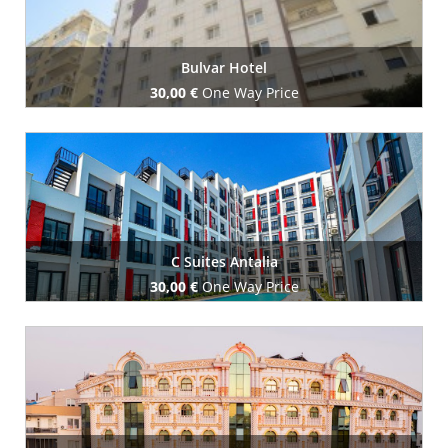
Bulvar Hotel
30,00 €
One Way Price
Book Now
C Suites Antalia
30,00 €
One Way Price
Book Now