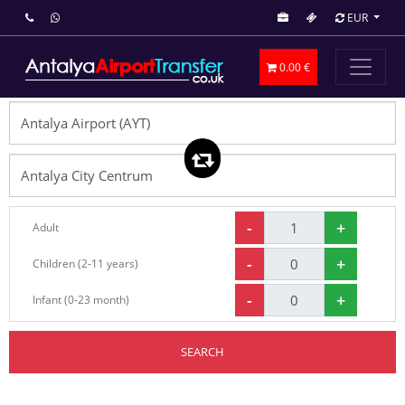
EUR
0.00 €
-
+
Adult
-
+
Children (2-11 years)
-
+
Infant (0-23 month)
SEARCH