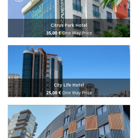
Citrus Park Hotel
35,00 €
One Way Price
Book Now
City Life Hotel
25,00 €
One Way Price
Book Now