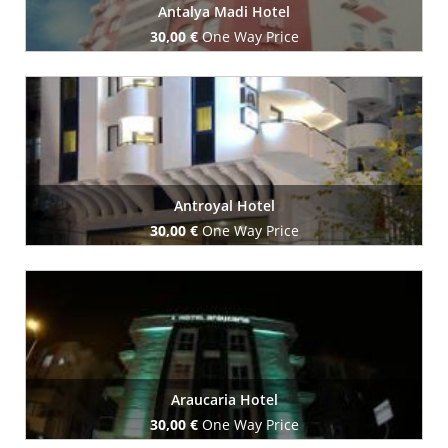
Antalya Madi Hotel
30,00 €
One Way Price
Book Now
Antroyal Hotel
30,00 €
One Way Price
Book Now
Araucaria Hotel
30,00 €
One Way Price