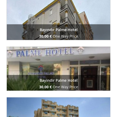
Bayındır Palme Hotel
30,00 €
One Way Price
Book Now
Bayindir Palme Hotel
30,00 €
One Way Price
Book Now