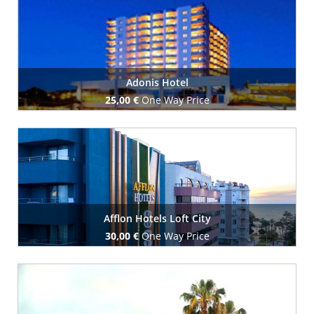
Adonis Hotel
25,00 €
One Way Price
Book Now
Afflon Hotels Loft City
30,00 €
One Way Price
Book Now