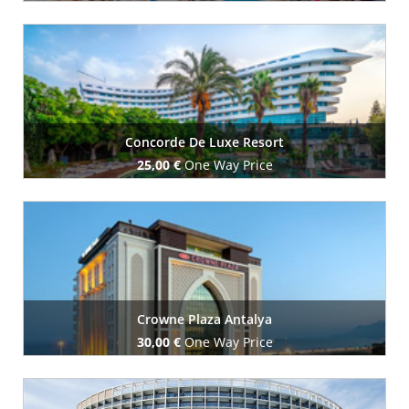
Book Now
Concorde De Luxe Resort
25,00 €
One Way Price
Book Now
Crowne Plaza Antalya
30,00 €
One Way Price
Book Now