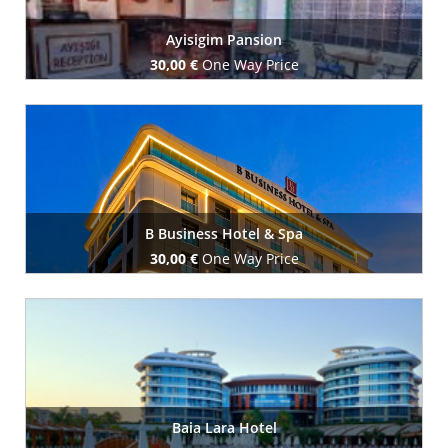
Ayisigim Pansion
30,00 €
One Way Price
Book Now
B Business Hotel & Spa
30,00 €
One Way Price
Book Now
Baia Lara Hotel