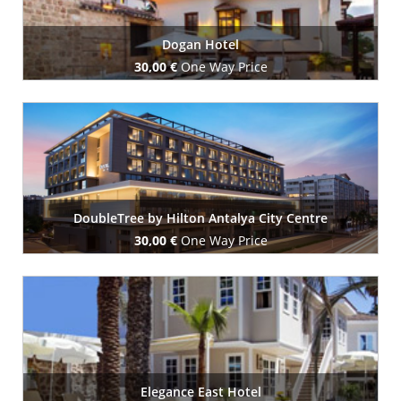
Dogan Hotel
30,00 €
One Way Price
Book Now
DoubleTree by Hilton Antalya City Centre
30,00 €
One Way Price
Book Now
Elegance East Hotel