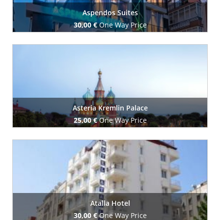
Aspendos Suites
30,00 €
One Way Price
Book Now
Asteria Kremlin Palace
25,00 €
One Way Price
Book Now
Atalla Hotel
30,00 €
One Way Price