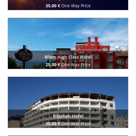
35,00 €
One Way Price
Book Now
Bilem High Class Hotel
25,00 €
One Way Price
Book Now
Bilgehan Hotel
30,00 €
One Way Price