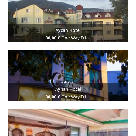
Aycan Hotel
30,00 €
One Way Price
Book Now
Ayhan Hotel
30,00 €
One Way Price
Book Now