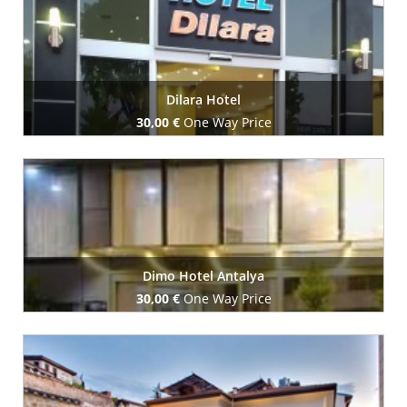
Dilara Hotel
30,00 €
One Way Price
Book Now
Dimo Hotel Antalya
30,00 €
One Way Price
Book Now