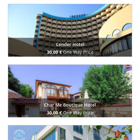
Book Now
Cender Hotel
30,00 €
One Way Price
Book Now
Char Me Boutique Hotel
30,00 €
One Way Price
Book Now