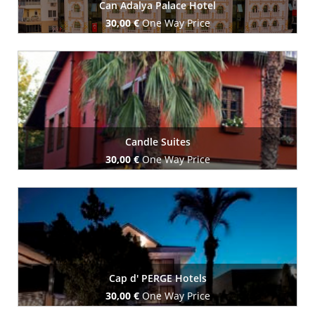
Can Adalya Palace Hotel
30,00 €
One Way Price
Book Now
Candle Suites
30,00 €
One Way Price
Book Now
Cap d' PERGE Hotels
30,00 €
One Way Price