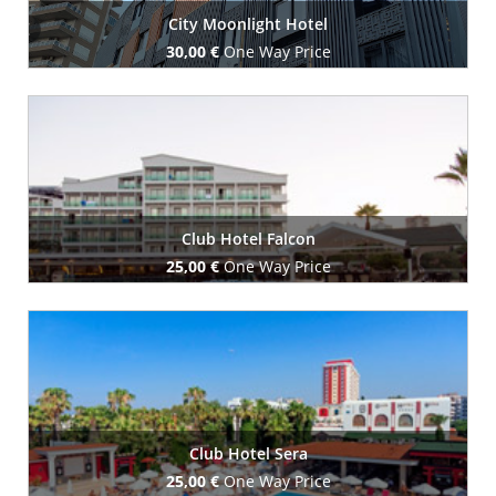
City Moonlight Hotel
30,00 €
One Way Price
Book Now
Club Hotel Falcon
25,00 €
One Way Price
Book Now
Club Hotel Sera
25,00 €
One Way Price