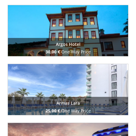
Book Now
Argos Hotel
30,00 €
One Way Price
Book Now
Armas Lara
25,00 €
One Way Price
Book Now