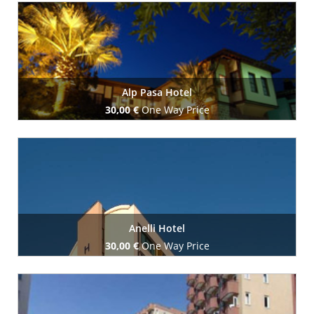
Book Now
Alp Pasa Hotel
30,00 €
One Way Price
Book Now
Anelli Hotel
30,00 €
One Way Price
Book Now