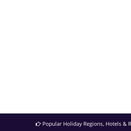
Popular Holiday Regions, Hotels & 