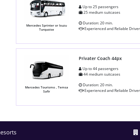
Up to 25 passengers
25 medium suitcases
Duration: 20 min.
Mercedes Sprinter or Isuzu
Experienced and Reliable Driver
Turquoise
Privater Coach 44px
Up to 44 passengers
44 medium suitcases
Duration: 20 min.
Mercedes Tourismo , Temsa
Experienced and Reliable Driver
Safir
Resorts