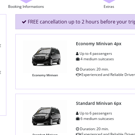
Booking Informations
Extras
FREE cancellation up to 2 hours before your tri
Economy Minivan 4px
€
Up to 4 passengers
4 medium suitcases
Duration: 20 min.
€
Experienced and Reliable Driver
Economy Minivan
Standard Minivan 6px
Up to 6 passengers
6 medium suitcases
Duration: 20 min.
Experienced and Reliable Driver
Standart Minivan