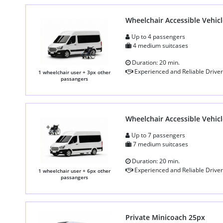
Wheelchair Accessible Vehicl
Up to 4 passengers
4 medium suitcases
Duration: 20 min.
Experienced and Reliable Driver
1 wheelchair user + 3px other
passangers
Wheelchair Accessible Vehicl
Up to 7 passengers
7 medium suitcases
Duration: 20 min.
Experienced and Reliable Driver
1 wheelchair user + 6px other
passangers
Private Minicoach 25px