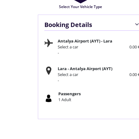
Select Your Vehicle Type
Booking Details
Antalya Airport (AYT)
-
Lara
Select a car
0.00 
-
Lara
-
Antalya Airport (AYT)
Select a car
0.00 
-
Passengers
1
Adult