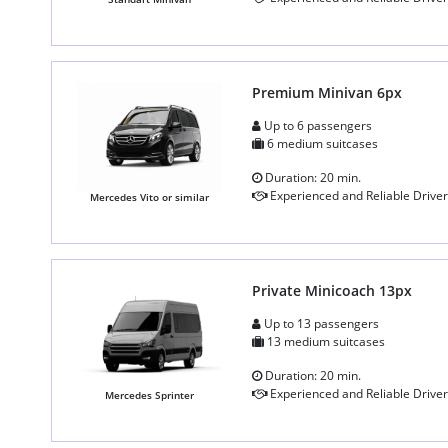
Premium Minivan 6px
Up to 6 passengers
6 medium suitcases
Duration: 20 min.
Experienced and Reliable Driver
Mercedes Vito or similar
Private Minicoach 13px
Up to 13 passengers
13 medium suitcases
Duration: 20 min.
Experienced and Reliable Driver
Mercedes Sprinter