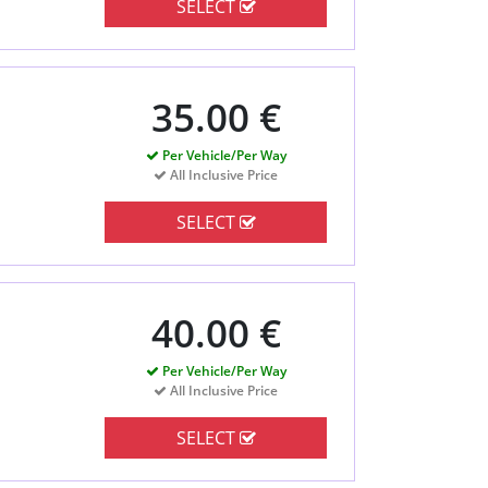
SELECT
35.00 €
Per Vehicle/Per Way
All Inclusive Price
SELECT
40.00 €
Per Vehicle/Per Way
All Inclusive Price
SELECT