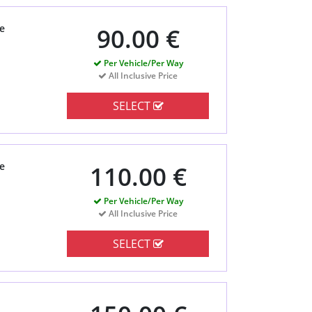
e
90.00 €
Per Vehicle/Per Way
All Inclusive Price
SELECT
e
110.00 €
Per Vehicle/Per Way
All Inclusive Price
SELECT