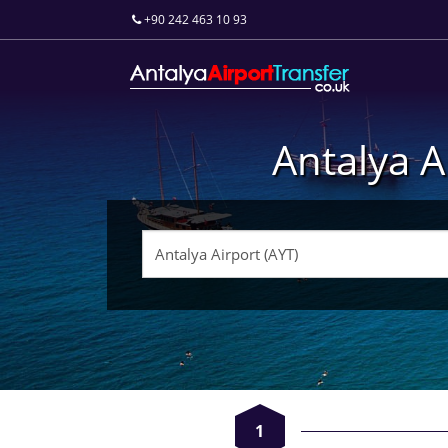
+90 242 463 10 93
Antalya A
1