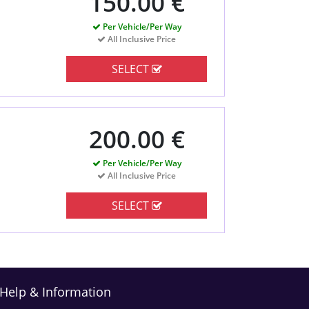
150.00 €
Per Vehicle/Per Way
All Inclusive Price
SELECT
200.00 €
Per Vehicle/Per Way
All Inclusive Price
SELECT
Help & Information