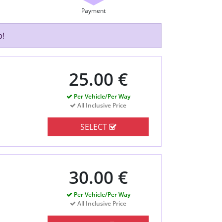
Payment
p!
25.00 €
Per Vehicle/Per Way
All Inclusive Price
SELECT
30.00 €
Per Vehicle/Per Way
All Inclusive Price