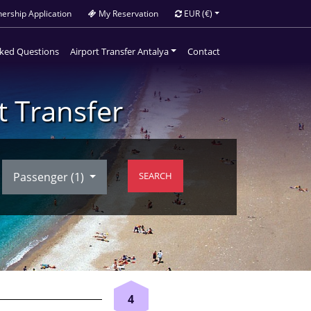
ership Application
My Reservation
EUR
(€)
sked Questions
Airport Transfer Antalya
Contact
t Transfer
Passenger (
1
)
SEARCH
4