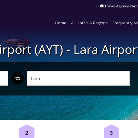
Travel Agency Partn
Home
All Hotels & Regions
Frequently A
irport (AYT) - Lara Airpor
2
3