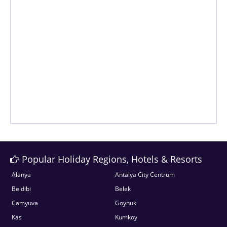
Popular Holiday Regions, Hotels & Resorts
Alanya
Antalya City Centrum
Beldibi
Belek
Camyuva
Goynuk
Kas
Kumkoy