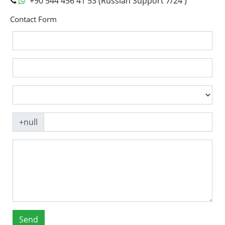
+90 544 456 41 53 (Russian Support 7/24 )
Contact Form
+null
Send