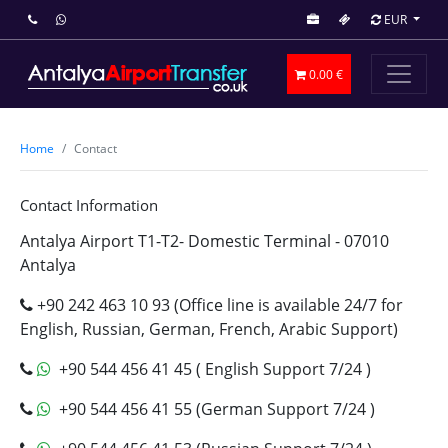
EUR
0.00 €
Home
Contact
Contact Information
Antalya Airport T1-T2- Domestic Terminal - 07010
Antalya
+90 242 463 10 93 (Office line is available 24/7 for
English, Russian, German, French, Arabic Support)
+90 544 456 41 45 ( English Support 7/24 )
+90 544 456 41 55 (German Support 7/24 )