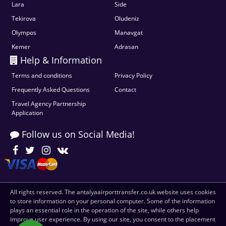
Lara
Side
Tekirova
Oludeniz
Olympos
Manavgat
Kemer
Adrasan
Help & Information
Terms and conditions
Privacy Policy
Frequently Asked Questions
Contact
Travel Agency Partnership
Application
Follow us on Social Media!
All rights reserved. The antalyaairporttransfer.co.uk website uses cookies
to store information on your personal computer. Some of the information
plays an essential role in the operation of the site, while others help
improve user experience. By using our site, you consent to the placement