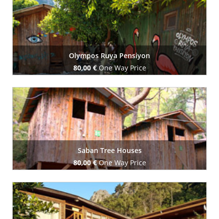
Olympos Ruya Pensiyon
80,00 €
One Way Price
Book Now
Saban Tree Houses
80,00 €
One Way Price
Book Now