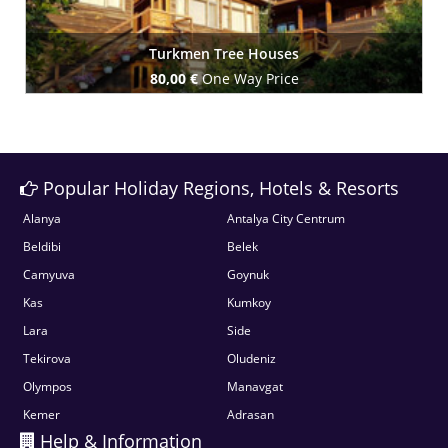
Turkmen Tree Houses
80,00 €
One Way Price
Book Now
Popular Holiday Regions, Hotels & Resorts
Alanya
Antalya City Centrum
Beldibi
Belek
Camyuva
Goynuk
Kas
Kumkoy
Lara
Side
Tekirova
Oludeniz
Olympos
Manavgat
Kemer
Adrasan
Help & Information