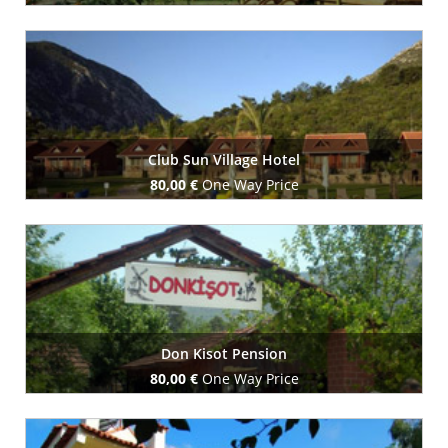
Book Now
Club Sun Village Hotel
80,00 €
One Way Price
Book Now
Don Kisot Pension
80,00 €
One Way Price
Book Now