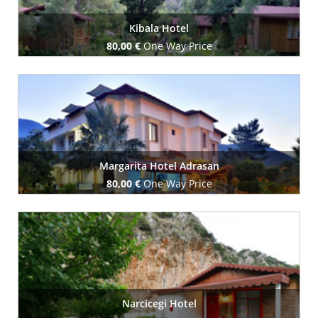
Kibala Hotel
80,00 €
One Way Price
Book Now
Margarita Hotel Adrasan
80,00 €
One Way Price
Book Now
Narcicegi Hotel