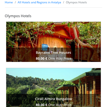
Home
All Hotels and Regions in Antalya
Olympos Hotels
Olympos Hotels
Bayrams Tree Houses
80,00 €
One Way Price
Book Now
Cirali Almira Bungalow
80,00 €
One Way Price