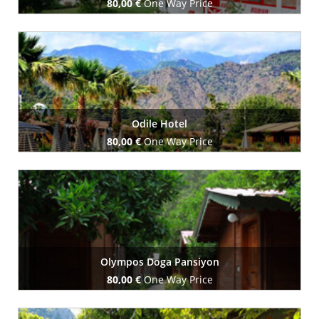
80,00 €
One Way Price
Book Now
Odile Hotel
80,00 €
One Way Price
Book Now
Olympos Doga Pansiyon
80,00 €
One Way Price
Book Now