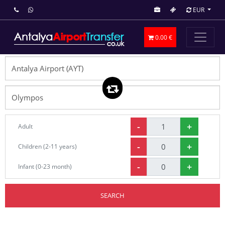
EUR
0.00 €
-
+
Adult
-
+
Children (2-11 years)
-
+
Infant (0-23 month)
SEARCH