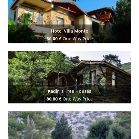
Hotel Villa Monte
80,00 €
One Way Price
Book Now
Kadir`s Tree Houses
80,00 €
One Way Price
Book Now