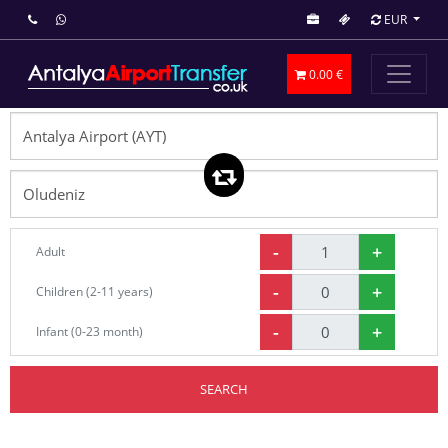
EUR
0.00 €
-
+
Adult
-
+
Children (2-11 years)
-
+
Infant (0-23 month)
SEARCH