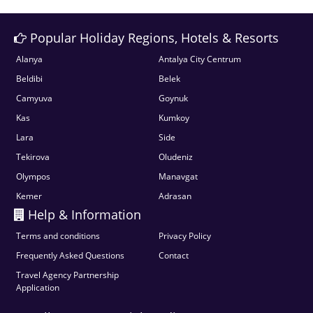
Popular Holiday Regions, Hotels & Resorts
Alanya
Antalya City Centrum
Beldibi
Belek
Camyuva
Goynuk
Kas
Kumkoy
Lara
Side
Tekirova
Oludeniz
Olympos
Manavgat
Kemer
Adrasan
Help & Information
Terms and conditions
Privacy Policy
Frequently Asked Questions
Contact
Travel Agency Partnership
Application