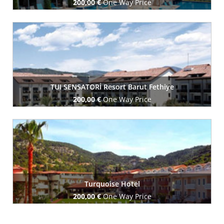
200,00 €
One Way Price
Book Now
TUI SENSATORİ Resort Barut Fethiye
200,00 €
One Way Price
Book Now
Turquoise Hotel
200,00 €
One Way Price
Book Now