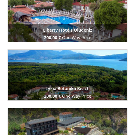
Liberty Hotels Oludeniz
200,00 €
One Way Price
Book Now
Lykia Botanika Beach
200,00 €
One Way Price
Book Now