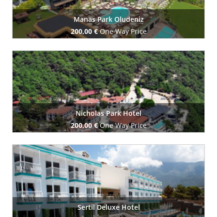
Manas Park Oludeniz
200,00 €
One Way Price
Book Now
Nicholas Park Hotel
200,00 €
One Way Price
Book Now
Sertil Deluxe Hotel