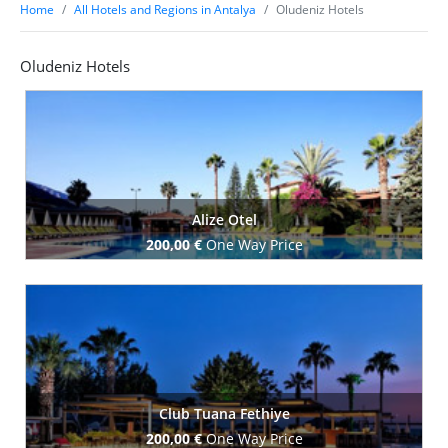
Home
All Hotels and Regions in Antalya
Oludeniz Hotels
Oludeniz Hotels
Alize Otel
200,00 €
One Way Price
Book Now
Club Tuana Fethiye
200,00 €
One Way Price