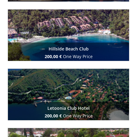
Book Now
Hillside Beach Club
200,00 €
One Way Price
Book Now
Letoonia Club Hotel
200,00 €
One Way Price
Book Now