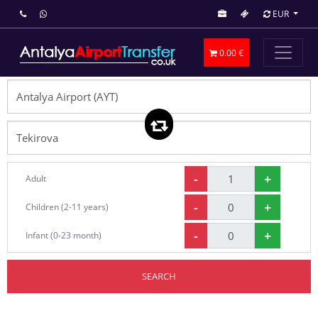
EUR
0.00 €
-
+
Adult
-
+
Children (2-11 years)
-
+
Infant (0-23 month)
SEARCH