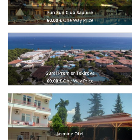
Fun Sun Club Saphire
60,00 €
One Way Price
Book Now
Gural Premier Tekirova
60,00 €
One Way Price
Book Now
Jasmine Otel