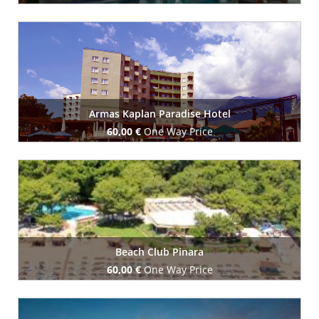
Book Now
Armas Kaplan Paradise Hotel
60,00 €
One Way Price
Book Now
Beach Club Pinara
60,00 €
One Way Price
Book Now