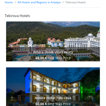
Home
All Hotels and Regions in Antalya
Tekirova Hotels
Tekirova Hotels
Amara Dolce Vita Luxury
60,00 €
One Way Price
Book Now
Amore Hotel Teki·rova
60,00 €
One Way Price