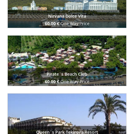
Nirvana Dolce Vita
60,00 €
One Way Price
Book Now
Pirate`s Beach Club
60,00 €
One Way Price
Book Now
Queen`s Park Tekirova Resort