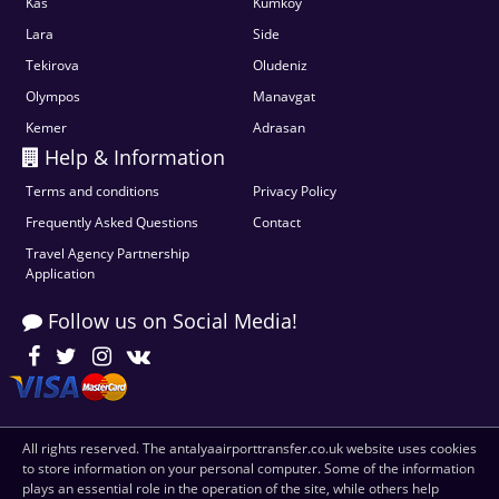
Kas
Kumkoy
Lara
Side
Tekirova
Oludeniz
Olympos
Manavgat
Kemer
Adrasan
Help & Information
Terms and conditions
Privacy Policy
Frequently Asked Questions
Contact
Travel Agency Partnership
Application
Follow us on Social Media!
All rights reserved. The antalyaairporttransfer.co.uk website uses cookies
to store information on your personal computer. Some of the information
plays an essential role in the operation of the site, while others help