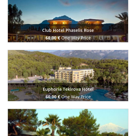
Club Hotel Phaselis Rose
60,00 €
One Way Price
Book Now
Euphoria Tekirova Hotel
60,00 €
One Way Price
Book Now