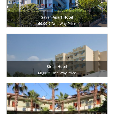
Sayan Apart Hotel
60,00 €
One Way Price
Book Now
Sirius Hotel
60,00 €
One Way Price
Book Now