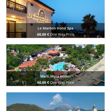
Le Marden Hotel Spa
60,00 €
One Way Price
Book Now
Marti Myra Kemer
60,00 €
One Way Price
Book Now