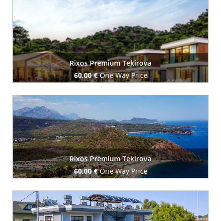
Book Now
Rixos Premium Tekirova
60,00 €
One Way Price
Book Now
Rixos Premium Tekirova
60,00 €
One Way Price
Book Now