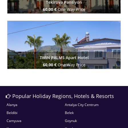
Tekirova Pansiyon
60,00 €
One Way Price
Book Now
TWIN PALMS Apart Hotel
60,00 €
One Way Price
Book Now
Popular Holiday Regions, Hotels & Resorts
Alanya
Antalya City Centrum
Beldibi
Belek
Camyuva
Goynuk