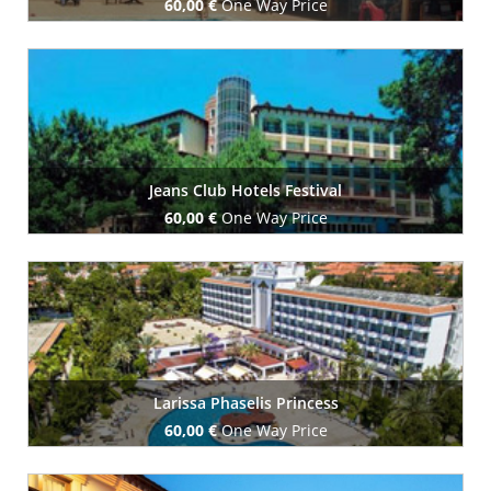
60,00 €
One Way Price
Book Now
Jeans Club Hotels Festival
60,00 €
One Way Price
Book Now
Larissa Phaselis Princess
60,00 €
One Way Price
Book Now