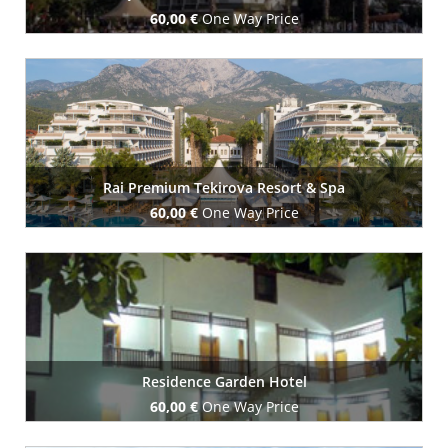
60,00 €
One Way Price
Book Now
Rai Premium Tekirova Resort & Spa
60,00 €
One Way Price
Book Now
Residence Garden Hotel
60,00 €
One Way Price