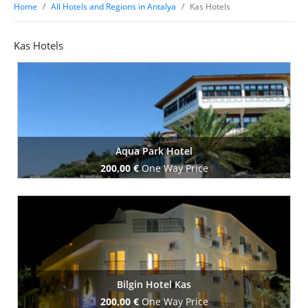
Home
All Hotels and Regions in Antalya
Kas Hotels
Kas Hotels
Aqua Park Hotel
200,00 €
One Way Price
Book Now
Bilgin Hotel Kas
200,00 €
One Way Price