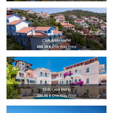
Book Now
Club Arpia Hotel
200,00 €
One Way Price
Book Now
Club Capa Hotel
200,00 €
One Way Price
Book Now