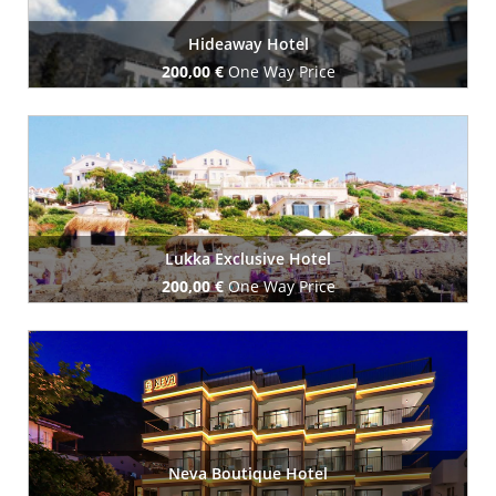
Hideaway Hotel
200,00 €
One Way Price
Book Now
Lukka Exclusive Hotel
200,00 €
One Way Price
Book Now
Neva Boutique Hotel