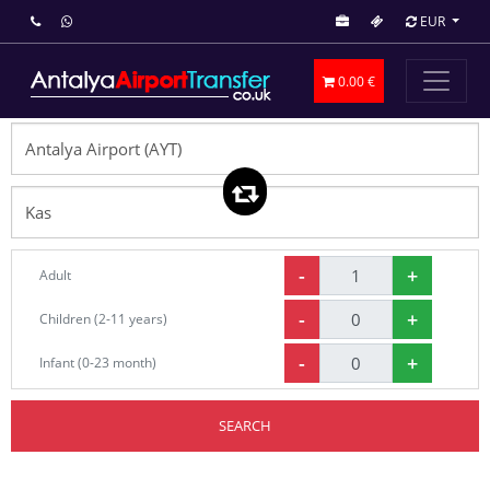
EUR
0.00 €
-
+
Adult
-
+
Children (2-11 years)
-
+
Infant (0-23 month)
SEARCH