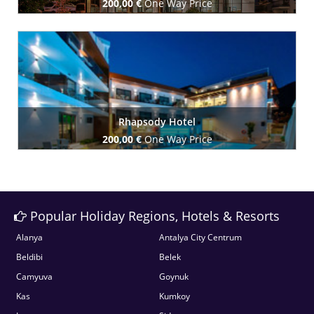
200,00 €
One Way Price
Book Now
Rhapsody Hotel
200,00 €
One Way Price
Book Now
Popular Holiday Regions, Hotels & Resorts
Alanya
Antalya City Centrum
Beldibi
Belek
Camyuva
Goynuk
Kas
Kumkoy