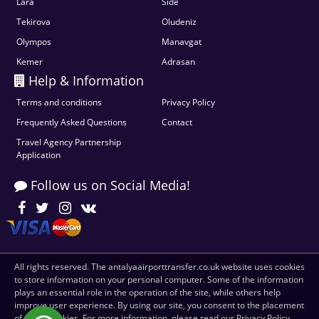
Lara
Side
Tekirova
Oludeniz
Olympos
Manavgat
Kemer
Adrasan
Help & Information
Terms and conditions
Privacy Policy
Frequently Asked Questions
Contact
Travel Agency Partnership
Application
Follow us on Social Media!
All rights reserved. The antalyaairporttransfer.co.uk website uses cookies
to store information on your personal computer. Some of the information
plays an essential role in the operation of the site, while others help
improve user experience. By using our site, you consent to the placement
of these cookies. For more information, please read our Privacy Policy.