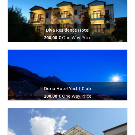
Diva Residence Hotel
200,00 €
One Way Price
Book Now
Doria Hotel Yacht Club
200,00 €
One Way Price
Book Now